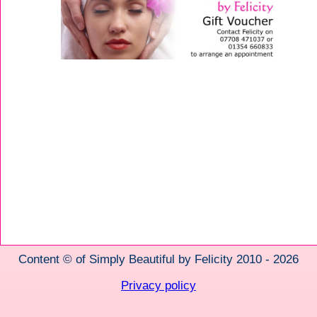
Content © of Simply Beautiful by Felicity 2010 - 2026
Privacy policy