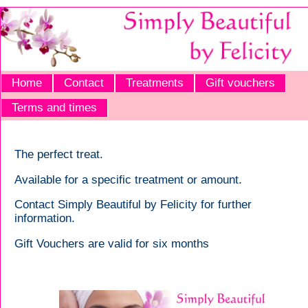
Home
Contact
Treatments
Gift vouchers
Terms and times
The perfect treat.
Available for a specific treatment or amount.
Contact Simply Beautiful by Felicity for further
information.
Gift Vouchers are valid for six months