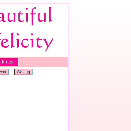
 times
wax
Waxing