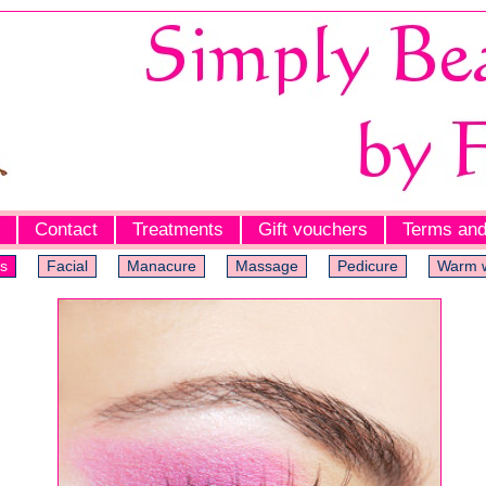
Contact
Treatments
Gift vouchers
Terms and
s
Facial
Manacure
Massage
Pedicure
Warm 