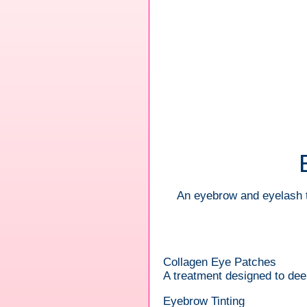
An eyebrow and eyelash t
Collagen Eye Patches
A treatment designed to deep
Eyebrow Tinting