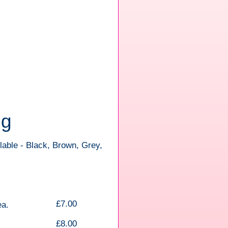
ng
lable - Black, Brown, Grey,
£7.00
ea.
£8.00