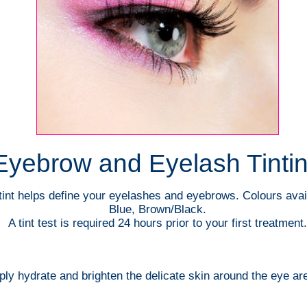
Eyebrow and Eyelash Tinti
int helps define your eyelashes and eyebrows. Colours avai
Blue, Brown/Black.
A tint test is required 24 hours prior to your first treatment.
ly hydrate and brighten the delicate skin around the eye ar