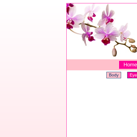
Home
Body
Eye