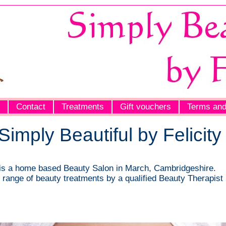
Contact
Treatments
Gift vouchers
Terms and
imply Beautiful by Felicity
y is a home based Beauty Salon in March, Cambridgeshire.
ll range of beauty treatments by a qualified Beauty Therapist