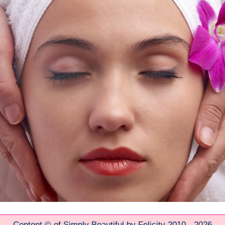
Content © of Simply Beautiful by Felicity 2010 - 2026