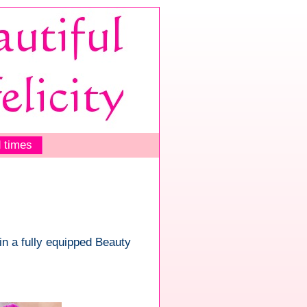
 times
 in a fully equipped Beauty