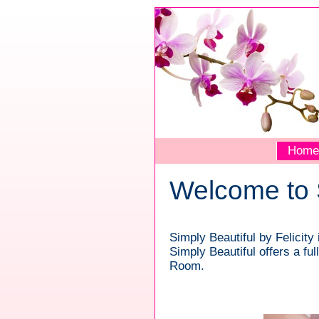
Home
Welcome to S
Simply Beautiful by Felicit
Simply Beautiful offers a fu
Room.